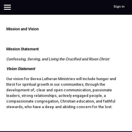
Sign in
Mission and Vision
Mission Statement
Confessing, Serving, and Living the Crucified and Risen Christ
Vision Statement
Our vision for Berea Lutheran Ministries will include hunger and
thirst for spiritual growth in our communities, through the
development of; clear and open communication, passionate
leaders, strong relationships, actively engaged people, a
compassionate congregation, Christian education, and faithful
stewards, who have a deep and abiding concern for the lost.