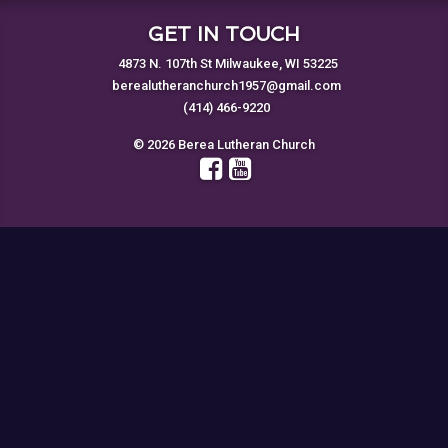
GET IN TOUCH
4873 N. 107th St Milwaukee, WI 53225
berealutheranchurch1957@gmail.com
(414) 466-9220
© 2026 Berea Lutheran Church