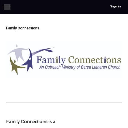
Sign in
Family Connections
Family Connections is a: