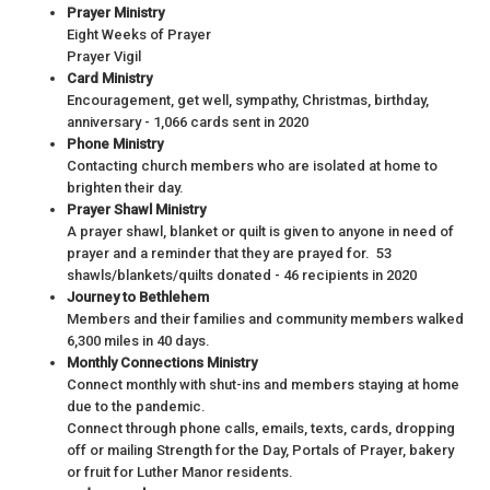
Prayer Ministry
Eight Weeks of Prayer
Prayer Vigil
Card Ministry
Encouragement, get well, sympathy, Christmas, birthday,
anniversary - 1,066 cards sent in 2020
Phone Ministry
Contacting church members who are isolated at home to
brighten their day.
Prayer Shawl Ministry
A prayer shawl, blanket or quilt is given to anyone in need of
prayer and a reminder that they are prayed for. 53
shawls/blankets/quilts donated - 46 recipients in 2020
Journey to Bethlehem
Members and their families and community members walked
6,300 miles in 40 days.
Monthly Connections Ministry
Connect monthly with shut-ins and members staying at home
due to the pandemic.
Connect through phone calls, emails, texts, cards, dropping
off or mailing Strength for the Day, Portals of Prayer, bakery
or fruit for Luther Manor residents.