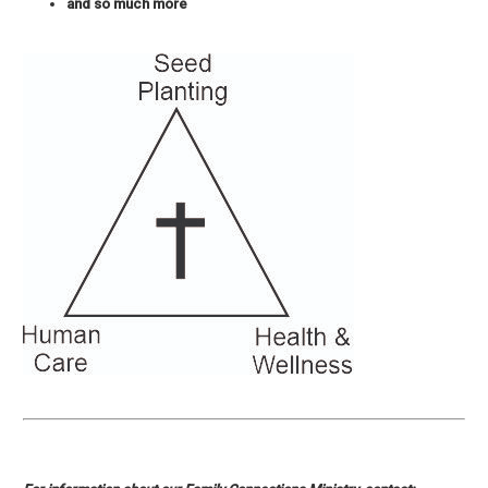
and so much more